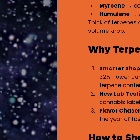
Myrcene
 → ea
Humulene
 → 
Think of terpenes 
volume knob.
Why Terpe
Smarter Sho
32% flower can 
terpene conten
New Lab Test
cannabis labe
Flavor Chase
the year of tas
How to Sho