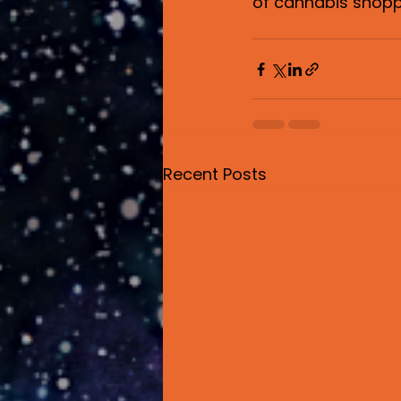
of cannabis shopp
Recent Posts