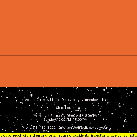
How to Store Cannabis
Wha
Properly: Keep Your
Eve
Flower Fresh Longer
to 
Adults 21+ only | Lifted Dispensary | Jamestown, NY
(2026 Guide)
Store Hours:
Monday – Satruday 10:00 AM – 8:00 PM
Sunday: 12:00 PM – 5:00 PM
Phone: 716-489-3022 | Email:
info@liftedispensary.com
eep out of reach of children and pets. In case of accidental ingestion or overconsumpt