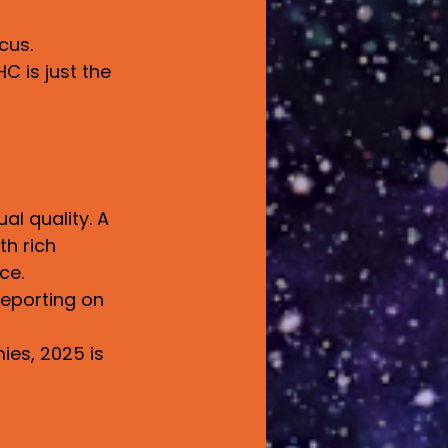
cus.
C is just the 
l quality. A 
th rich 
ce.
eporting on 
es, 2025 is 