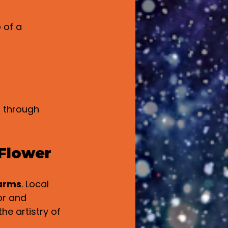
e
 of a 
 through 
 Flower
arms
. Local 
or and 
he artistry of 