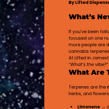
By Lifted Dispen
What’s Ne
If you’ve been fol
focused on one n
more people are d
cannabis terpenes
At Lifted in Jamest
“What’s the vibe?”
What Are 
Terpenes are the 
herbs, and flowers
Limonene
 → c