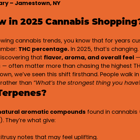
sary – Jamestown, NY
w in 2025 Cannabis Shopping
lowing cannabis trends, you know that for years c
umber: 
THC percentage.
 In 2025, that’s changing
iscovering that 
flavor, aroma, and overall feel
 
 — often matter more than chasing the highest T
own, we’ve seen this shift firsthand. People walk in
 rather than 
“What’s the strongest thing you have
Terpenes?
natural aromatic compounds
 found in cannabis (
). They’re what give:
itrusy notes that may feel uplifting.