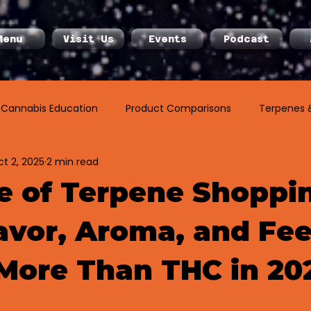
Menu
Visit Us
Events
Podcast
Cannabis Education
Product Comparisons
Terpenes 
t 2, 2025
2 min read
e of Terpene Shoppi
vor, Aroma, and Fee
More Than THC in 20