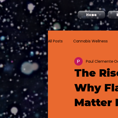
Home
All Posts
Cannabis Wellness
Paul Clemente
Oc
Cannabis Labeling
The Ris
Why Fla
Matter 