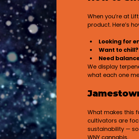
When you’re at Lif
product. Here’s how
Looking for e
Want to chill?
Need balanc
We display terpene
what each one me
Jamestown 
What makes this fu
cultivators are fo
sustainability — so
WNY cannabis.