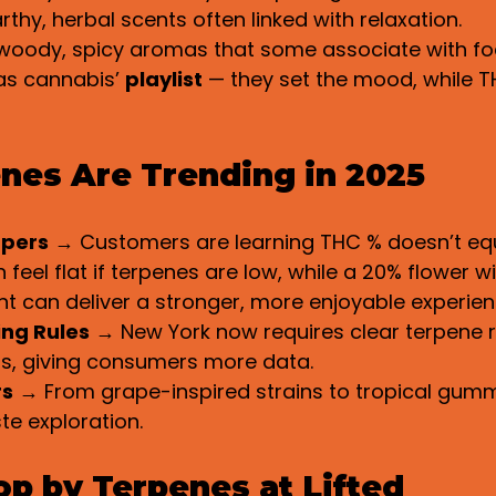
rthy, herbal scents often linked with relaxation.
woody, spicy aromas that some associate with fo
as cannabis’ 
playlist
 — they set the mood, while TH
nes Are Trending in 2025
ppers
 → Customers are learning THC % doesn’t equa
feel flat if terpenes are low, while a 20% flower wi
t can deliver a stronger, more enjoyable experien
ing Rules
 → New York now requires clear terpene r
ls, giving consumers more data.
rs
 → From grape-inspired strains to tropical gummi
te exploration.
p by Terpenes at Lifted