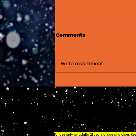
Comments
Write a comment...
How to Read a
Cannabis Label: A
Beginner's Guide
(2026)
For use only by adults 21 years of age and older. K