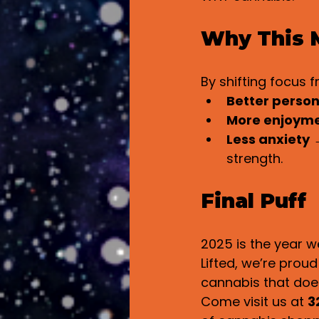
Why This M
By shifting focus 
Better person
More enjoym
Less anxiety
 
strength.
Final Puff
2025 is the year w
Lifted, we’re prou
cannabis that doesn
Come visit us at 
3