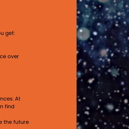
u get:
ce over 
nces. At 
n find 
e the future 