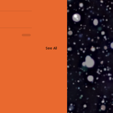
See All