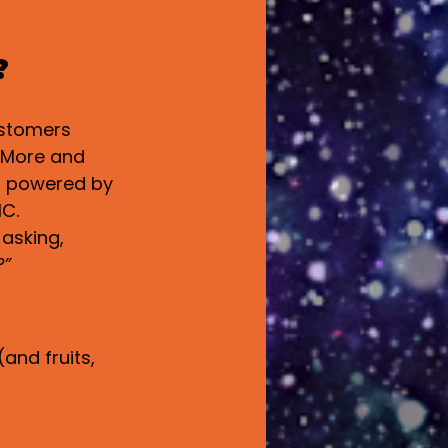
?
ustomers 
. More and 
— powered by 
HC.
 asking, 
?”
and fruits, 