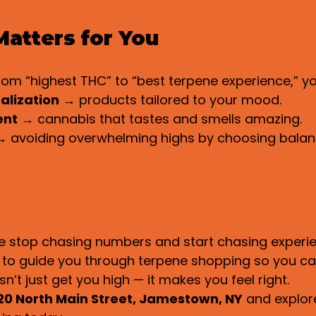
atters for You
from “highest THC” to “best terpene experience,” yo
alization
 → products tailored to your mood.
ent
 → cannabis that tastes and smells amazing.
→ avoiding overwhelming highs by choosing balan
e stop chasing numbers and start chasing experie
d to guide you through terpene shopping so you ca
’t just get you high — it makes you feel right.
20 North Main Street, Jamestown, NY
 and explor