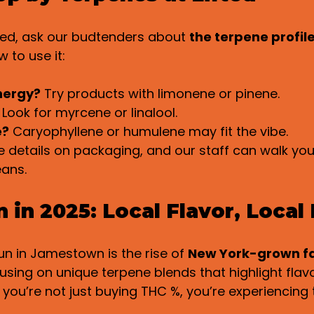
ted, ask our budtenders about 
the terpene profil
 to use it:
nergy?
 Try products with limonene or pinene.
 Look for myrcene or linalool.
e?
 Caryophyllene or humulene may fit the vibe.
 details on packaging, and our staff can walk you
ans.
in 2025: Local Flavor, Local
n in Jamestown is the rise of 
New York-grown f
cusing on unique terpene blends that highlight flav
 you’re not just buying THC %, you’re experiencing t