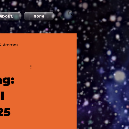
About
More
& Aromas
ng:
l
25