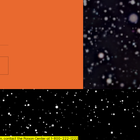
t Is Live Rosin?
rything You Need
Know (2026 Guide)
ion, contact the Poison Center at 1-800-222-1222