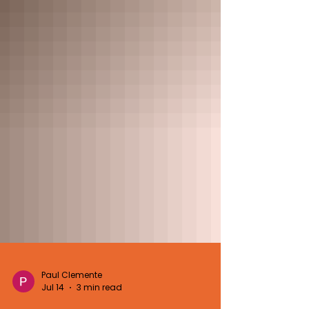
Paul Clemente