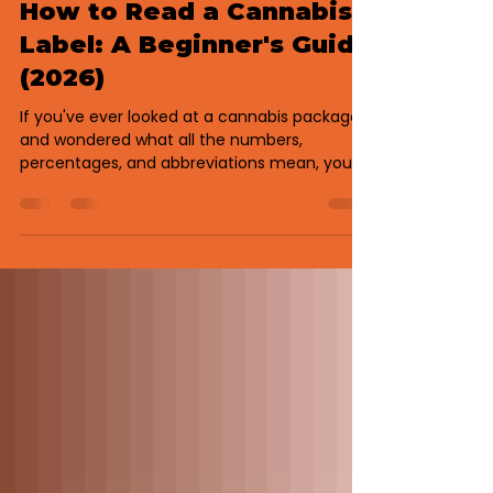
Jul 14
3 min read
How to Read a Cannabis
Label: A Beginner's Guide
(2026)
If you've ever looked at a cannabis package
and wondered what all the numbers,
percentages, and abbreviations mean, you're
not alone. Today's cannabis products
contain much more information than they
did just a few years ago. Understanding a
cannabis label can help you compare
products, shop with confidence, and choose
something that's a better fit for your goals.
Here's what you should know before making
your next purchase. Why Cannabis Labels
Matter Every legal cannabis pro