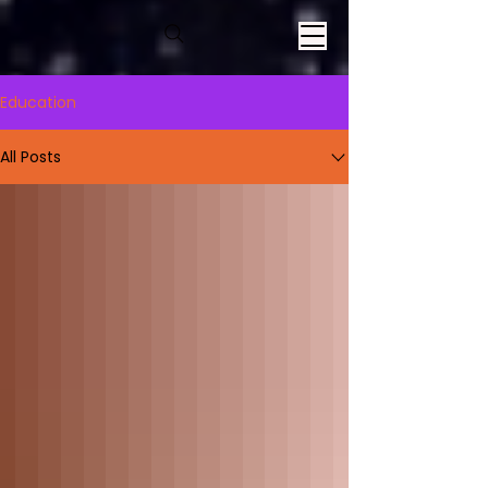
Education
All Posts