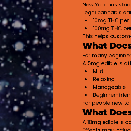
New York has strict
Legal cannabis edi
10mg THC per 
100mg THC pe
This helps custom
What Does
For many beginners
A 5mg edible is of
Mild
Relaxing
Manageable
Beginner-frien
For people new to 
What Does
A 10mg edible is 
Effects may includ