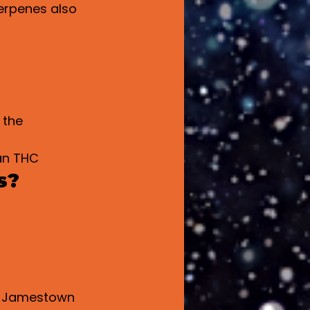
erpenes also 
 the 
an THC
s?
in Jamestown 