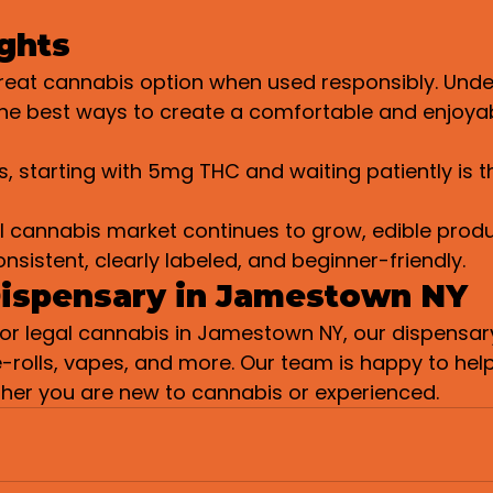
ghts
great cannabis option when used responsibly. Unde
the best ways to create a comfortable and enjoya
, starting with 5mg THC and waiting patiently is t
l cannabis market continues to grow, edible produ
istent, clearly labeled, and beginner-friendly.
Dispensary in Jamestown NY
 for legal cannabis in Jamestown NY, our dispensary
e-rolls, vapes, and more. Our team is happy to help
ther you are new to cannabis or experienced.