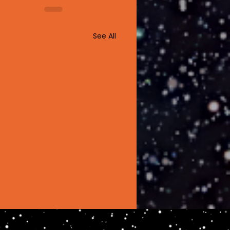
See All