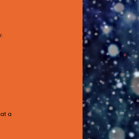
.
at a 