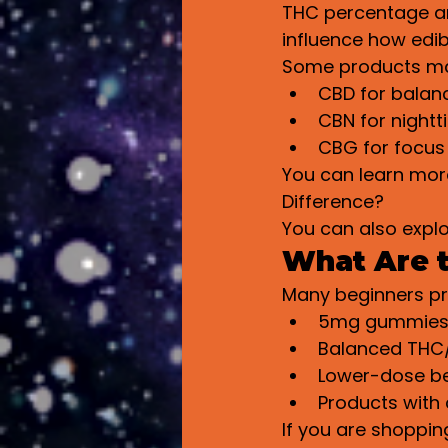
THC percentage an
influence how edibl
Some products ma
CBD for balan
CBN for nightt
CBG for focus
You can learn mor
Difference?
You can also expl
What Are t
Many beginners pr
5mg gummie
Balanced THC
Lower-dose b
Products with 
If you are shoppin