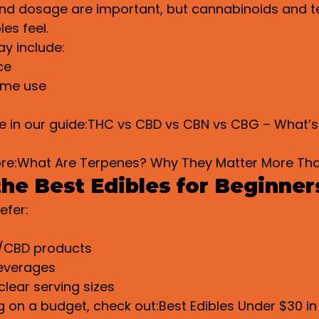
d dosage are important, but cannabinoids and t
es feel.
y include:
ce
ime use
e in our guide:THC vs CBD vs CBN vs CBG – What’s
ore:What Are Terpenes? Why They Matter More Th
he Best Edibles for Beginner
efer:
s
/CBD products
everages
clear serving sizes
g on a budget, check out:Best Edibles Under $30 