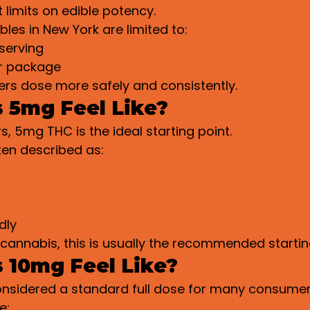
 limits on edible potency.
bles in New York are limited to:
serving
r package
ers dose more safely and consistently.
 5mg Feel Like?
, 5mg THC is the ideal starting point.
ten described as:
dly
cannabis, this is usually the recommended startin
 10mg Feel Like?
considered a standard full dose for many consumer
e: