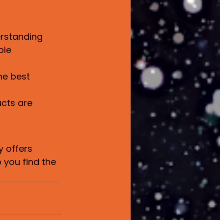
rstanding 
ble 
he best 
cts are 
 offers 
 you find the 