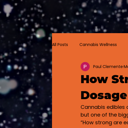
Home
All Posts
Cannabis Wellness
Paul Clemente
Ma
Cannabis Labeling
How Str
Dosage
Cannabis edibles a
but one of the big
“How strong are e