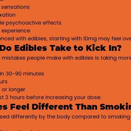
 sensations
xation
le psychoactive effects
g experience
ienced with edibles, starting with 10mg may feel o
o Edibles Take to Kick In?
 mistakes people make with edibles is taking mor
 in 30–90 minutes
urs
 or longer
st 2 hours before increasing your dose.
s Feel Different Than Smoki
ssed differently by the body compared to smoking 