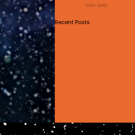
Recent Posts