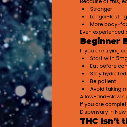
Because of this, ed
Stronger
Longer-lasting
More body-fo
Even experienced 
Beginner E
If you are trying ed
Start with 5m
Eat before co
Stay hydrated
Be patient
Avoid taking m
A low-and-slow ap
If you are complet
Dispensary in New 
THC Isn’t 