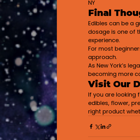
NY
Final Thou
Edibles can be a 
dosage is one of 
experience.
For most beginners
approach.
As New York’s lega
becoming more cons
Visit Our 
If you are looking
edibles, flower, pr
right product whe