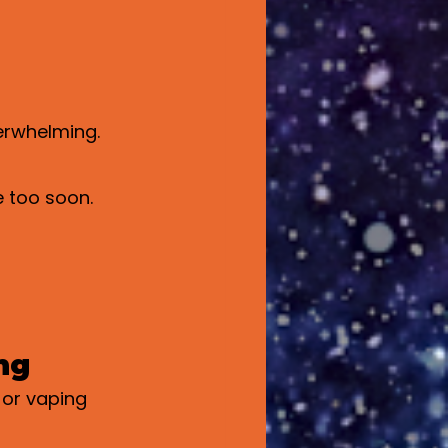
verwhelming.
e too soon.
ng
or vaping 