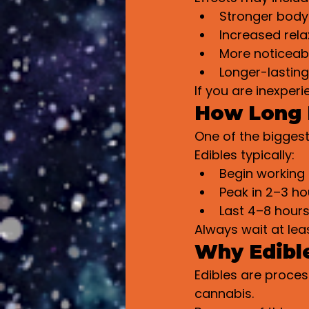
Stronger body
Increased rela
More noticeab
Longer-lastin
If you are inexper
How Long D
One of the biggest
Edibles typically:
Begin working
Peak in 2–3 ho
Last 4–8 hours
Always wait at lea
Why Edible
Edibles are proce
cannabis.