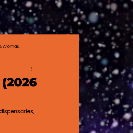
About
More
& Aromas
 (2026
dispensaries, 