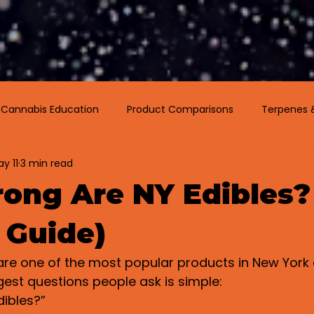
Menu
Visit Us
Events
Podcast
Cannabis Education
Product Comparisons
Terpenes 
y 11
3 min read
ong Are NY Edibles?
 Guide)
re one of the most popular products in New York 
gest questions people ask is simple:
dibles?”