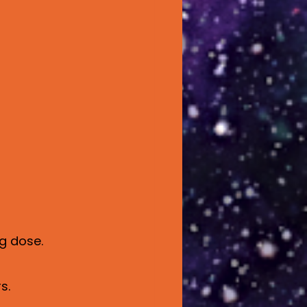
g dose.
s.