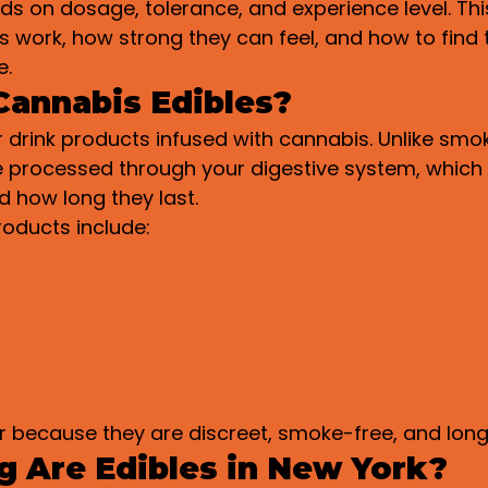
 on dosage, tolerance, and experience level. This 
s work, how strong they can feel, and how to find 
e.
Cannabis Edibles?
r drink products infused with cannabis. Unlike smok
re processed through your digestive system, whic
d how long they last.
oducts include:
r because they are discreet, smoke-free, and long
 Are Edibles in New York?