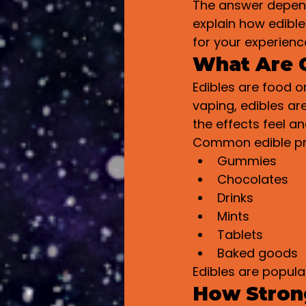
The answer depends
explain how edible
for your experienc
What Are 
Edibles are food o
vaping, edibles a
the effects feel an
Common edible pr
Gummies
Chocolates
Drinks
Mints
Tablets
Baked goods
Edibles are popula
How Strong