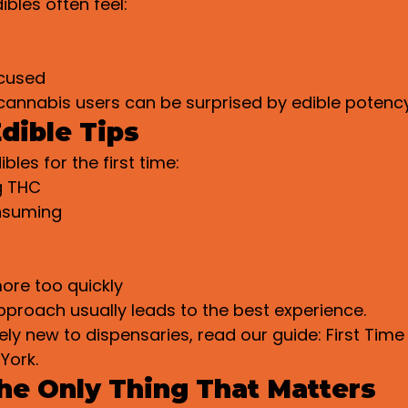
ibles often feel:
cused
cannabis users can be surprised by edible potency
dible Tips
ibles for the first time:
g THC
nsuming
ore too quickly
proach usually leads to the best experience.
ely new to dispensaries, read our guide: First Time 
York.
the Only Thing That Matters