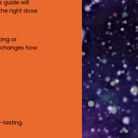
guide will 
the right dose 
ing or 
h changes how 
-lasting.